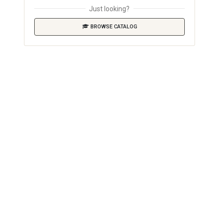
Just looking?
BROWSE CATALOG