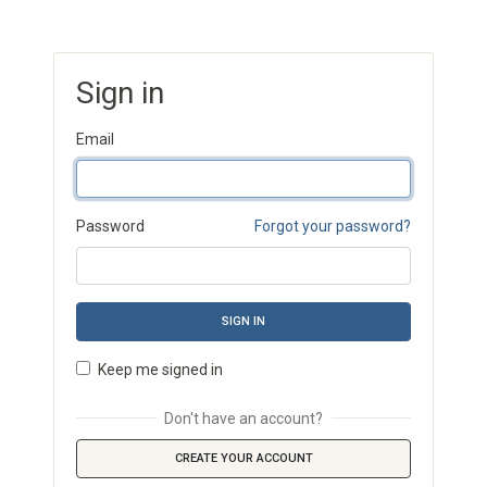
Sign in
Email
Password
Forgot your password?
SIGN IN
Keep me signed in
Don't have an account?
CREATE YOUR ACCOUNT